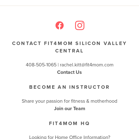
CONTACT FIT4MOM SILICON VALLEY
CENTRAL
408-505-1065 |
rachel.kitt@fit4mom.com
Contact Us
BECOME AN INSTRUCTOR
Share your passion for fitness & motherhood
Join our Team
FIT4MOM HQ
Looking for Home Office Information?