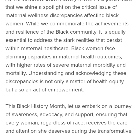
that we shine a spotlight on the critical issue of
maternal wellness discrepancies affecting black
women. While we commemorate the achievements
and resilience of the Black community, it is equally
essential to address the stark realities that persist
within maternal healthcare. Black women face
alarming disparities in maternal health outcomes,
with higher rates of severe maternal morbidity and
mortality. Understanding and acknowledging these
discrepancies is not only a matter of health equity
but also an act of empowerment.
This Black History Month, let us embark on a journey
of awareness, advocacy, and support, ensuring that
every woman, regardless of race, receives the care
and attention she deserves during the transformative