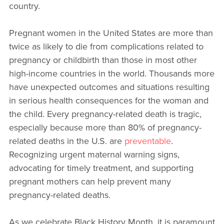
country.
Pregnant women in the United States are more than
twice as likely to die from complications related to
pregnancy or childbirth than those in most other
high-income countries in the world. Thousands more
have unexpected outcomes and situations resulting
in serious health consequences for the woman and
the child. Every pregnancy-related death is tragic,
especially because more than 80% of pregnancy-
related deaths in the U.S. are
preventable
.
Recognizing urgent maternal warning signs,
advocating for timely treatment, and supporting
pregnant mothers can help prevent many
pregnancy-related deaths.
As we celebrate Black History Month, it is paramount