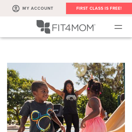
MY ACCOUNT
FIRST CLASS IS FREE!
SCHEDULE
ABOUT
▾
MEMBERSHIPS
OUR WORKOUTS
BLOG
▾
PRENATAL CLASSES & COMMUNITY
RUN CLUB+
MEMBER RESOURCES