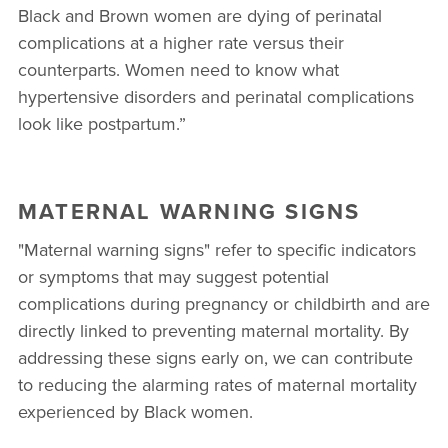
Black and Brown women are dying of perinatal
complications at a higher rate versus their
counterparts. Women need to know what
hypertensive disorders and perinatal complications
look like postpartum.”
MATERNAL WARNING SIGNS
"Maternal warning signs" refer to specific indicators
or symptoms that may suggest potential
complications during pregnancy or childbirth and are
directly linked to preventing maternal mortality. By
addressing these signs early on, we can contribute
to reducing the alarming rates of maternal mortality
experienced by Black women.