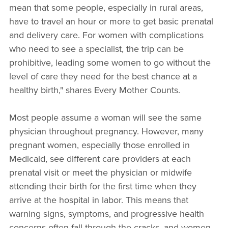
mean that some people, especially in rural areas,
have to travel an hour or more to get basic prenatal
and delivery care. For women with complications
who need to see a specialist, the trip can be
prohibitive, leading some women to go without the
level of care they need for the best chance at a
healthy birth," shares Every Mother Counts.
Most people assume a woman will see the same
physician throughout pregnancy. However, many
pregnant women, especially those enrolled in
Medicaid, see different care providers at each
prenatal visit or meet the physician or midwife
attending their birth for the first time when they
arrive at the hospital in labor. This means that
warning signs, symptoms, and progressive health
concerns often fall through the cracks, and women