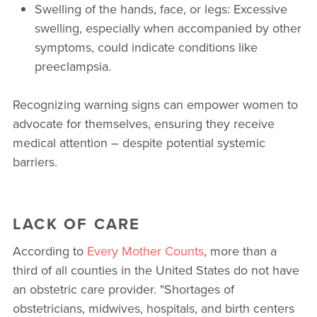
Swelling of the hands, face, or legs: Excessive
swelling, especially when accompanied by other
symptoms, could indicate conditions like
preeclampsia.
Recognizing warning signs can empower women to
advocate for themselves, ensuring they receive
medical attention – despite potential systemic
barriers.
LACK OF CARE
According to
Every Mother Counts
, more than a
third of all counties in the United States do not have
an obstetric care provider. "Shortages of
obstetricians, midwives, hospitals, and birth centers