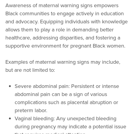
Awareness of maternal warning signs empowers
Black communities to engage actively in education
and advocacy. Equipping individuals with knowledge
allows them to play a role in demanding better
healthcare, addressing disparities, and fostering a
supportive environment for pregnant Black women.
Examples of maternal warning signs may include,
but are not limited to:
Severe abdominal pain: Persistent or intense
abdominal pain can be a sign of various
complications such as placental abruption or
preterm labor.
Vaginal bleeding: Any unexpected bleeding
during pregnancy may indicate a potential issue