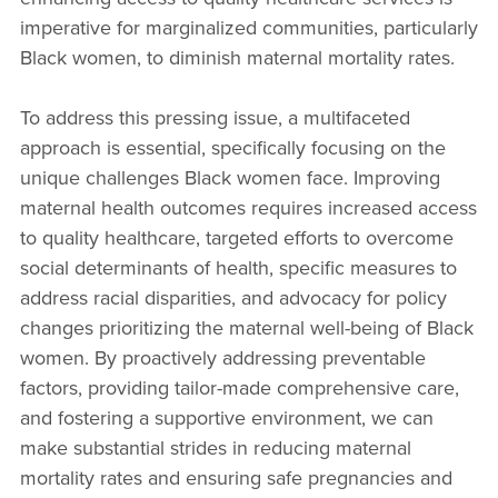
imperative for marginalized communities, particularly
Black women, to diminish maternal mortality rates.
To address this pressing issue, a multifaceted
approach is essential, specifically focusing on the
unique challenges Black women face. Improving
maternal health outcomes requires increased access
to quality healthcare, targeted efforts to overcome
social determinants of health, specific measures to
address racial disparities, and advocacy for policy
changes prioritizing the maternal well-being of Black
women. By proactively addressing preventable
factors, providing tailor-made comprehensive care,
and fostering a supportive environment, we can
make substantial strides in reducing maternal
mortality rates and ensuring safe pregnancies and