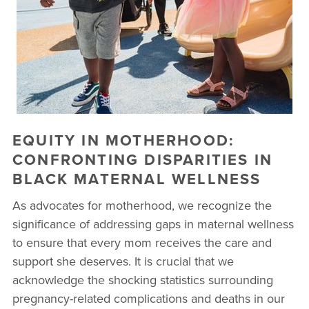
BUSINESSES WE LOVE
EQUITY IN MOTHERHOOD:
CONFRONTING DISPARITIES IN
BLACK MATERNAL WELLNESS
As advocates for motherhood, we recognize the
significance of addressing gaps in maternal wellness
to ensure that every mom receives the care and
support she deserves. It is crucial that we
acknowledge the shocking statistics surrounding
pregnancy-related complications and deaths in our