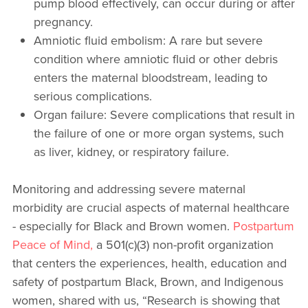
pump blood effectively, can occur during or after
pregnancy.
Amniotic fluid embolism: A rare but severe
condition where amniotic fluid or other debris
enters the maternal bloodstream, leading to
serious complications.
Organ failure: Severe complications that result in
the failure of one or more organ systems, such
as liver, kidney, or respiratory failure.
Monitoring and addressing severe maternal
morbidity are crucial aspects of maternal healthcare
- especially for Black and Brown women.
Postpartum
Peace of Mind,
a 501(c)(3) non-profit organization
that centers the experiences, health, education and
safety of postpartum Black, Brown, and Indigenous
women, shared with us, “Research is showing that