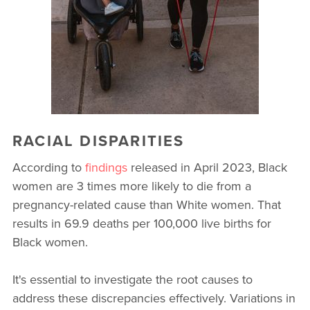
RACIAL DISPARITIES
According to
findings
released in April 2023, Black
women are 3 times more likely to die from a
pregnancy-related cause than White women. That
results in 69.9 deaths per 100,000 live births for
Black women.
It's essential to investigate the root causes to
address these discrepancies effectively. Variations in