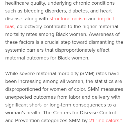
healthcare quality, underlying chronic conditions
such as bleeding disorders, diabetes, and heart
disease, along with
structural racism
and
implicit
bias,
collectively contribute to the higher maternal
mortality rates among Black women. Awareness of
these factors is a crucial step toward dismantling the
systemic barriers that disproportionately affect
maternal outcomes for Black women.
While severe maternal morbidity (SMM) rates have
been increasing among all women, the statistics are
disproportioned for women of color. SMM measures
unexpected outcomes from labor and delivery with
significant short- or long-term consequences to a
woman’s health. The Centers for Disease Control
and Prevention categorizes SMM by
21 “indicators.”