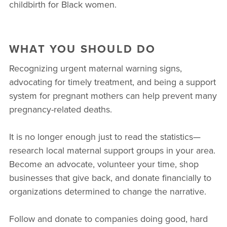
childbirth for Black women.
WHAT YOU SHOULD DO
Recognizing urgent maternal warning signs,
advocating for timely treatment, and being a support
system for pregnant mothers can help prevent many
pregnancy-related deaths.
It is no longer enough just to read the statistics—
research local maternal support groups in your area.
Become an advocate, volunteer your time, shop
businesses that give back, and donate financially to
organizations determined to change the narrative.
Follow and donate to companies doing good, hard