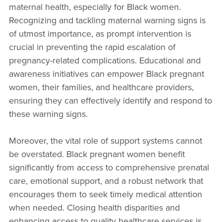
maternal health, especially for Black women.
Recognizing and tackling maternal warning signs is
of utmost importance, as prompt intervention is
crucial in preventing the rapid escalation of
pregnancy-related complications. Educational and
awareness initiatives can empower Black pregnant
women, their families, and healthcare providers,
ensuring they can effectively identify and respond to
these warning signs.
Moreover, the vital role of support systems cannot
be overstated. Black pregnant women benefit
significantly from access to comprehensive prenatal
care, emotional support, and a robust network that
encourages them to seek timely medical attention
when needed. Closing health disparities and
enhancing access to quality healthcare services is