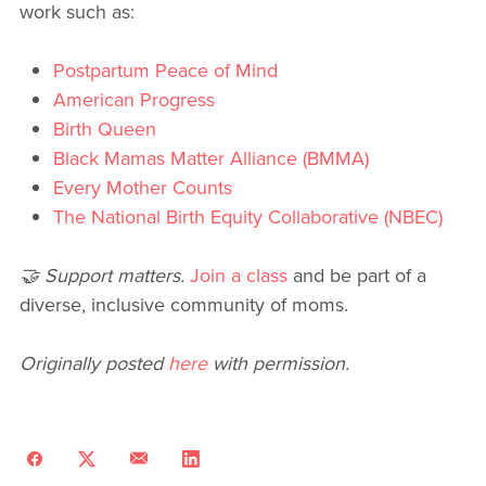
work such as:
Postpartum Peace of Mind
American Progress
Birth Queen
Black Mamas Matter Alliance (BMMA)
Every Mother Counts
The National Birth Equity Collaborative (NBEC)
🤝 Support matters.
Join a class
and be part of a
diverse, inclusive community of moms.
Originally posted
here
with permission.