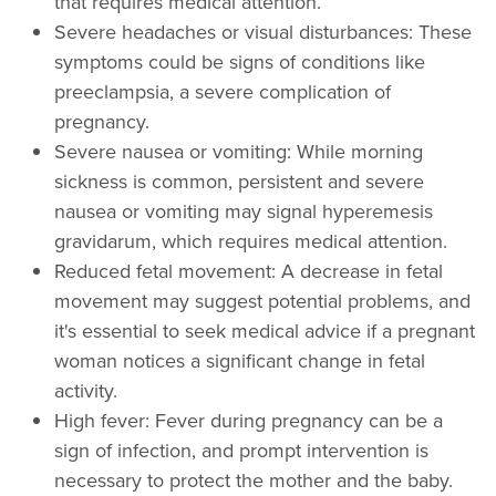
that requires medical attention.
Severe headaches or visual disturbances: These
symptoms could be signs of conditions like
preeclampsia, a severe complication of
pregnancy.
Severe nausea or vomiting: While morning
sickness is common, persistent and severe
nausea or vomiting may signal hyperemesis
gravidarum, which requires medical attention.
Reduced fetal movement: A decrease in fetal
movement may suggest potential problems, and
it's essential to seek medical advice if a pregnant
woman notices a significant change in fetal
activity.
High fever: Fever during pregnancy can be a
sign of infection, and prompt intervention is
necessary to protect the mother and the baby.