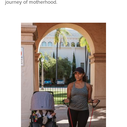
journey of motherhood.