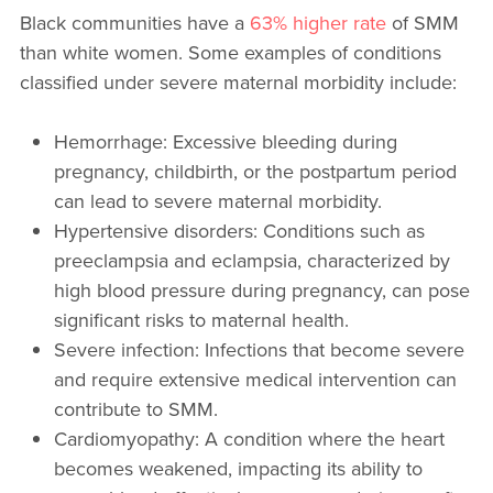
Black communities have a
63% higher rate
of SMM
than white women. Some examples of conditions
classified under severe maternal morbidity include:
Hemorrhage: Excessive bleeding during
pregnancy, childbirth, or the postpartum period
can lead to severe maternal morbidity.
Hypertensive disorders: Conditions such as
preeclampsia and eclampsia, characterized by
high blood pressure during pregnancy, can pose
significant risks to maternal health.
Severe infection: Infections that become severe
and require extensive medical intervention can
contribute to SMM.
Cardiomyopathy: A condition where the heart
becomes weakened, impacting its ability to