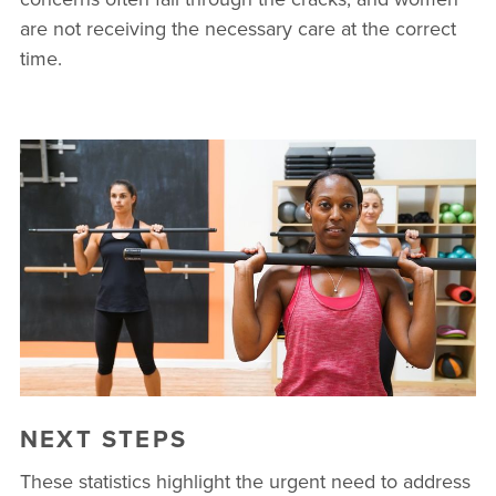
are not receiving the necessary care at the correct
time.
NEXT STEPS
These statistics highlight the urgent need to address