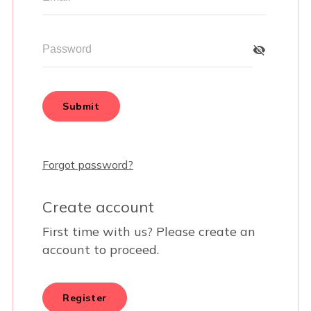
BUSINESSES WE LOVE