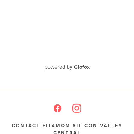
Glofox
powered by
CONTACT FIT4MOM SILICON VALLEY
CENTRAL