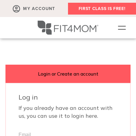
MY ACCOUNT
FIRST CLASS IS FREE!
SCHEDULE
ABOUT
▾
MEMBERSHIPS
OUR WORKOUTS
BLOG
▾
PRENATAL CLASSES & COMMUNITY
RUN CLUB+
MEMBER RESOURCES