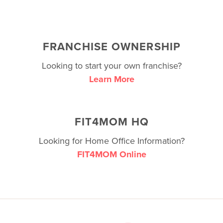
FRANCHISE OWNERSHIP
Looking to start your own franchise?
Learn More
FIT4MOM HQ
Looking for Home Office Information?
FIT4MOM Online