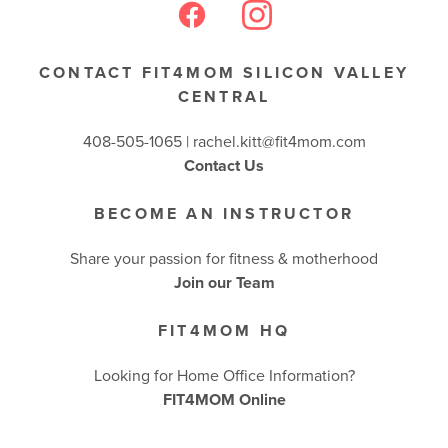
CONTACT FIT4MOM SILICON VALLEY
CENTRAL
408-505-1065 |
rachel.kitt@fit4mom.com
Contact Us
BECOME AN INSTRUCTOR
Share your passion for fitness & motherhood
Join our Team
FIT4MOM HQ
Looking for Home Office Information?
FIT4MOM Online