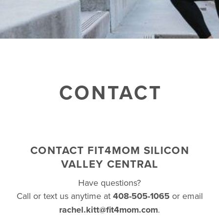
BUSINESSES WE LOVE
CONTACT
CONTACT FIT4MOM SILICON
VALLEY CENTRAL
Have questions?
Call or text us anytime at
408-505-1065
or email
rachel.kitt@fit4mom.com
.