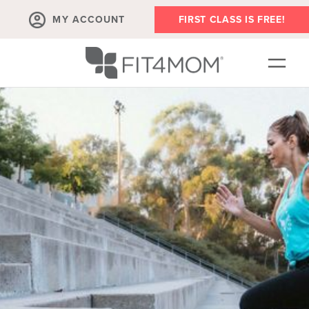
MY ACCOUNT
FIRST CLASS IS FREE!
SCHEDULE
ABOUT
▾
MEMBERSHIPS
OUR WORKOUTS
BLOG
▾
PRENATAL CLASSES & COMMUNITY
RUN CLUB+
MEMBER RESOURCES