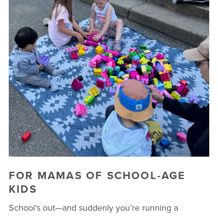
FOR MAMAS OF SCHOOL-AGE
KIDS
School’s out—and suddenly you’re running a