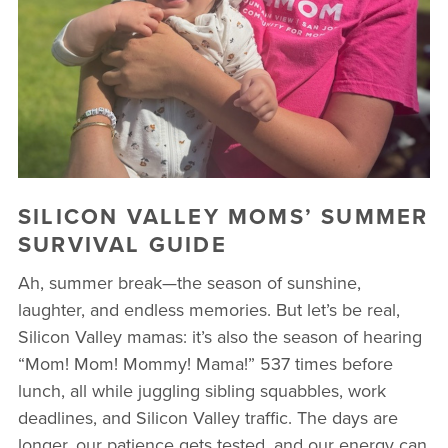
BUSINESSES WE LOVE
SILICON VALLEY MOMS’ SUMMER
SURVIVAL GUIDE
Ah, summer break—the season of sunshine,
laughter, and endless memories. But let’s be real,
Silicon Valley mamas: it’s also the season of hearing
“Mom! Mom! Mommy! Mama!” 537 times before
lunch, all while juggling sibling squabbles, work
deadlines, and Silicon Valley traffic. The days are
longer, our patience gets tested, and our energy can