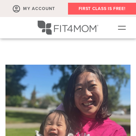
MY ACCOUNT
FIRST CLASS IS FREE!
SCHEDULE
ABOUT
▾
MEMBERSHIPS
OUR WORKOUTS
BLOG
▾
PRENATAL CLASSES & COMMUNITY
RUN CLUB+
MEMBER RESOURCES