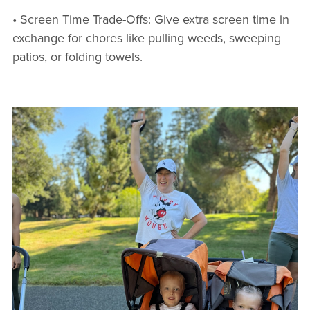
• Screen Time Trade-Offs: Give extra screen time in
exchange for chores like pulling weeds, sweeping
patios, or folding towels.