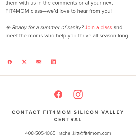
them with us in the comments or at your next
FIT4MOM class—we’d love to hear from you!
☀️ Ready for a summer of sanity?
Join a class
and
meet the moms who help you thrive all season long.
CONTACT FIT4MOM SILICON VALLEY
CENTRAL
408-505-1065 |
rachel.kitt@fit4mom.com