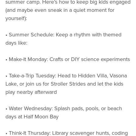
summer camp. Here’s how to keep big kids engaged
(and maybe even sneak in a quiet moment for
yourself):
• Summer Schedule: Keep a rhythm with themed
days like:
• Make-It Monday: Crafts or DIY science experiments
• Take-a-Trip Tuesday: Head to Hidden Villa, Vasona
Lake, or join us for Stroller Strides and let the kids
play nearby afterward
• Water Wednesday: Splash pads, pools, or beach
days at Half Moon Bay
• Think-It Thursday: Library scavenger hunts, coding