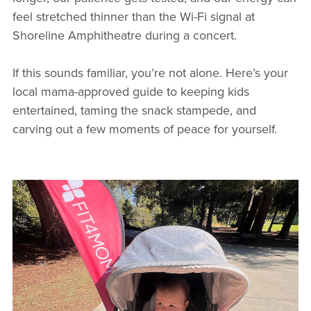
feel stretched thinner than the Wi-Fi signal at
Shoreline Amphitheatre during a concert.
If this sounds familiar, you’re not alone. Here’s your
local mama-approved guide to keeping kids
entertained, taming the snack stampede, and
carving out a few moments of peace for yourself.