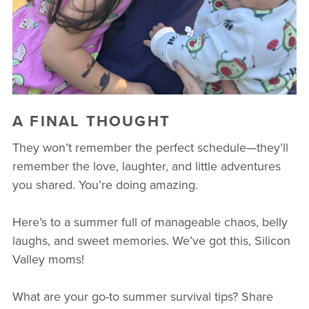
A FINAL THOUGHT
They won’t remember the perfect schedule—they’ll
remember the love, laughter, and little adventures
you shared. You’re doing amazing.
Here’s to a summer full of manageable chaos, belly
laughs, and sweet memories. We’ve got this, Silicon
Valley moms!
What are your go-to summer survival tips? Share