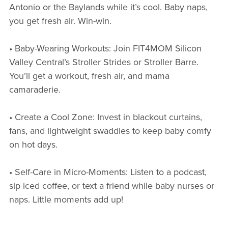
Antonio or the Baylands while it’s cool. Baby naps,
you get fresh air. Win-win.
• Baby-Wearing Workouts: Join FIT4MOM Silicon
Valley Central’s Stroller Strides or Stroller Barre.
You’ll get a workout, fresh air, and mama
camaraderie.
• Create a Cool Zone: Invest in blackout curtains,
fans, and lightweight swaddles to keep baby comfy
on hot days.
• Self-Care in Micro-Moments: Listen to a podcast,
sip iced coffee, or text a friend while baby nurses or
naps. Little moments add up!