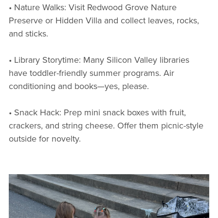
• Nature Walks: Visit Redwood Grove Nature
Preserve or Hidden Villa and collect leaves, rocks,
and sticks.
• Library Storytime: Many Silicon Valley libraries
have toddler-friendly summer programs. Air
conditioning and books—yes, please.
• Snack Hack: Prep mini snack boxes with fruit,
crackers, and string cheese. Offer them picnic-style
outside for novelty.