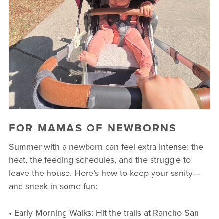
FOR MAMAS OF NEWBORNS
Summer with a newborn can feel extra intense: the
heat, the feeding schedules, and the struggle to
leave the house. Here’s how to keep your sanity—
and sneak in some fun:
• Early Morning Walks: Hit the trails at Rancho San