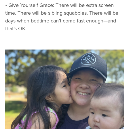
• Give Yourself Grace: There will be extra screen
time. There will be sibling squabbles. There will be
days when bedtime can’t come fast enough—and
that’s OK.