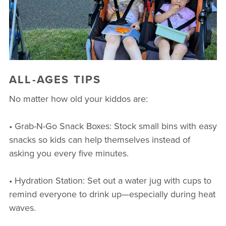
ALL-AGES TIPS
No matter how old your kiddos are:
• Grab-N-Go Snack Boxes: Stock small bins with easy
snacks so kids can help themselves instead of
asking you every five minutes.
• Hydration Station: Set out a water jug with cups to
remind everyone to drink up—especially during heat
waves.