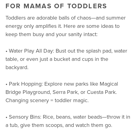
FOR MAMAS OF TODDLERS
Toddlers are adorable balls of chaos—and summer
energy only amplifies it. Here are some ideas to
keep them busy and your sanity intact:
• Water Play All Day: Bust out the splash pad, water
table, or even just a bucket and cups in the
backyard.
• Park Hopping: Explore new parks like Magical
Bridge Playground, Serra Park, or Cuesta Park.
Changing scenery = toddler magic.
• Sensory Bins: Rice, beans, water beads—throw it in
a tub, give them scoops, and watch them go.