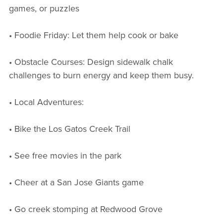
games, or puzzles
• Foodie Friday: Let them help cook or bake
• Obstacle Courses: Design sidewalk chalk
challenges to burn energy and keep them busy.
• Local Adventures:
• Bike the Los Gatos Creek Trail
• See free movies in the park
• Cheer at a San Jose Giants game
• Go creek stomping at Redwood Grove