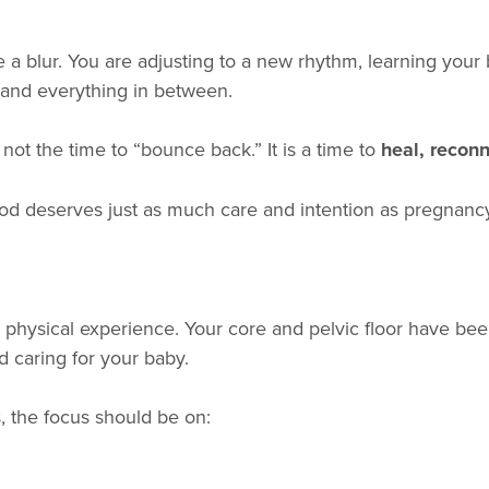
e a blur. You are adjusting to a new rhythm, learning you
l, and everything in between.
s not the time to “bounce back.” It is a time to
heal, recon
d deserves just as much care and intention as pregnancy 
r physical experience. Your core and pelvic floor have be
d caring for your baby.
s, the focus should be on: