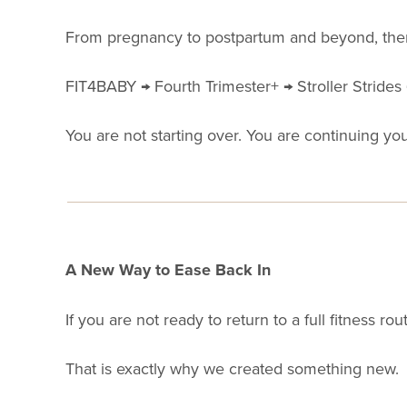
From pregnancy to postpartum and beyond, there
FIT4BABY → Fourth Trimester+ → Stroller Strides
You are not starting over. You are continuing yo
A New Way to Ease Back In
If you are not ready to return to a full fitness rout
That is exactly why we created something new.