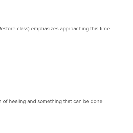
estore class) emphasizes approaching this time
ion of healing and something that can be done