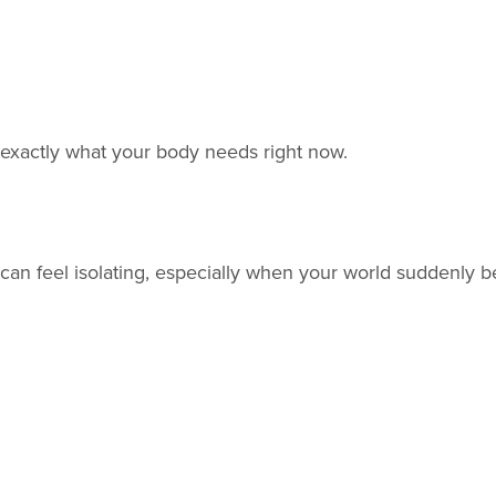
 is exactly what your body needs right now.
ter can feel isolating, especially when your world sudden