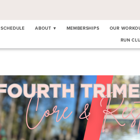
SCHEDULE
ABOUT
▾
MEMBERSHIPS
OUR WORKO
RUN CL