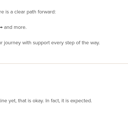
 is a clear path forward:
 → and more.
ur journey with support every step of the way.
ine yet, that is okay. In fact, it is expected.