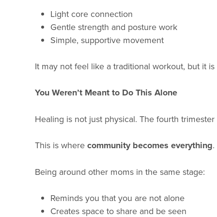
Light core connection
Gentle strength and posture work
Simple, supportive movement
It may not feel like a traditional workout, but it
You Weren’t Meant to Do This Alone
Healing is not just physical. The fourth trimes
This is where
community becomes everything
.
Being around other moms in the same stage:
Reminds you that you are not alone
Creates space to share and be seen