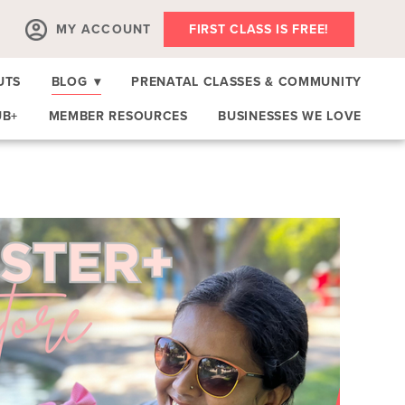
MY ACCOUNT
FIRST CLASS IS FREE!
UTS
BLOG
▾
PRENATAL CLASSES & COMMUNITY
UB+
MEMBER RESOURCES
BUSINESSES WE LOVE