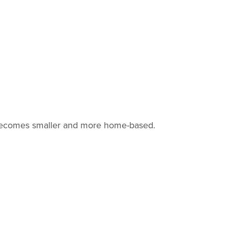
ly becomes smaller and more home-based.