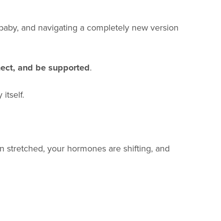
r baby, and navigating a completely new version
nect, and be supported
.
itself.
en stretched, your hormones are shifting, and