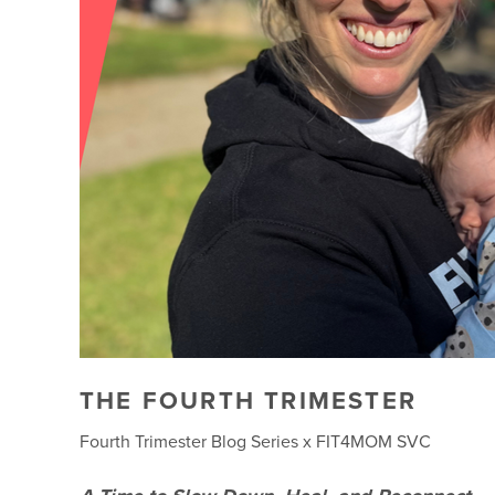
THE FOURTH TRIMESTER
Fourth Trimester Blog Series x FIT4MOM SVC