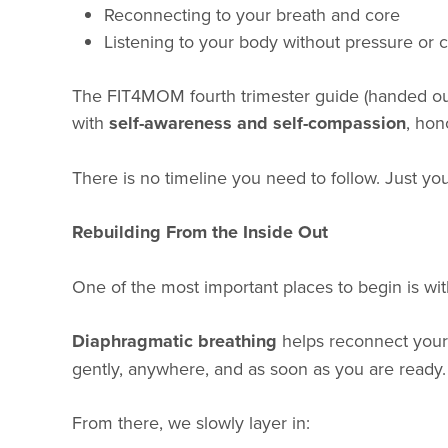
Reconnecting to your breath and core
Listening to your body without pressure or
The FIT4MOM fourth trimester guide (handed out
with
self-awareness and self-compassion
, hon
There is no timeline you need to follow. Just y
Rebuilding From the Inside Out
One of the most important places to begin is wit
Diaphragmatic breathing
helps reconnect your 
gently, anywhere, and as soon as you are ready.
From there, we slowly layer in: