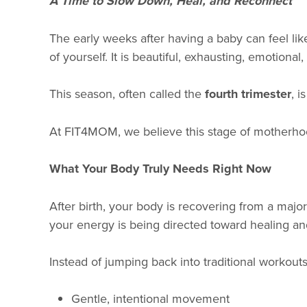
A Time to Slow Down, Heal, and Reconnect
The early weeks after having a baby can feel lik
of yourself. It is beautiful, exhausting, emotiona
This season, often called the
fourth trimester
, i
At FIT4MOM, we believe this stage of motherhoo
What Your Body Truly Needs Right Now
After birth, your body is recovering from a majo
your energy is being directed toward healing an
Instead of jumping back into traditional workout
Gentle, intentional movement