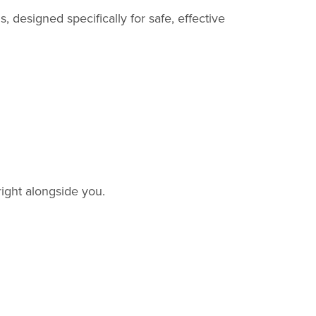
designed specifically for safe, effective
ight alongside you.