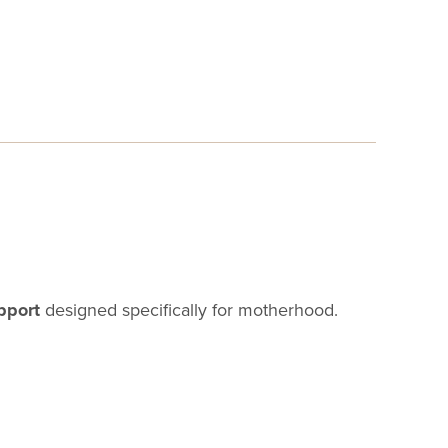
pport
designed specifically for motherhood.