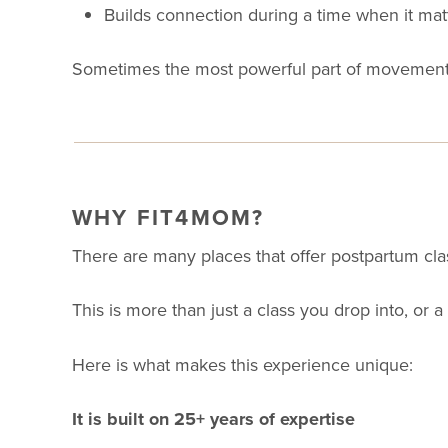
Builds connection during a time when it mat
Sometimes the most powerful part of movement 
WHY FIT4MOM?
There are many places that offer postpartum cla
This is more than just a class you drop into, or a
Here is what makes this experience unique:
It is built on 25+ years of expertise