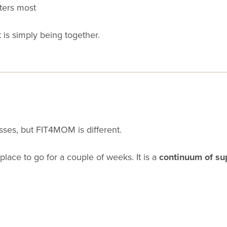
ters most
is simply being together.
sses, but FIT4MOM is different.
 place to go for a couple of weeks. It is a
continuum of su