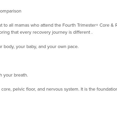
 comparison
 to all mamas who attend the Fourth Trimester+ Core & R
oring that every recovery journey is different .
our body, your baby, and your own pace.
h your breath.
core, pelvic floor, and nervous system. It is the foundat