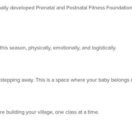
ly developed Prenatal and Postnatal Fitness Foundations, 
is season, physically, emotionally, and logistically.
t stepping away. This is a space where your baby belongs r
e building your village, one class at a time.