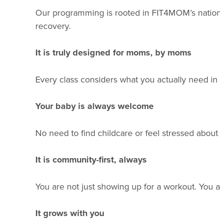
Our programming is rooted in FIT4MOM’s national
recovery.
It is truly designed for moms, by moms
Every class considers what you actually need in th
Your baby is always welcome
No need to find childcare or feel stressed abou
It is community-first, always
You are not just showing up for a workout. You ar
It grows with you