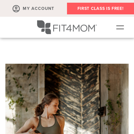
MY ACCOUNT
FIRST CLASS IS FREE!
SCHEDULE
ABOUT
▾
MEMBERSHIPS
OUR WORKOUTS
BLOG
▾
PRENATAL CLASSES & COMMUNITY
RUN CLUB+
MEMBER RESOURCES