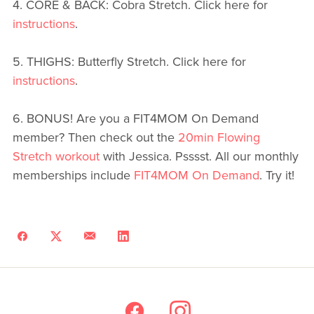
4. CORE & BACK: Cobra Stretch. Click here for
instructions
.
5. THIGHS: Butterfly Stretch. Click here for
instructions
.
6. BONUS! Are you a FIT4MOM On Demand
member? Then check out the
20min Flowing
Stretch workout
with Jessica. Psssst. All our monthly
memberships include
FIT4MOM On Demand
. Try it!