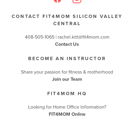
CONTACT FIT4MOM SILICON VALLEY
CENTRAL
408-505-1065 |
rachel.kitt@fit4mom.com
Contact Us
BECOME AN INSTRUCTOR
Share your passion for fitness & motherhood
Join our Team
FIT4MOM HQ
Looking for Home Office Information?
FIT4MOM Online