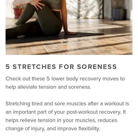
BUSINESSES WE LOVE
5 STRETCHES FOR SORENESS
Check out these 5 lower body recovery moves to
help alleviate tension and soreness.
Stretching tired and sore muscles after a workout is
an important part of your post-workout recovery. It
helps relieve tension in your muscles, reduces
change of injury, and improve flexibility.