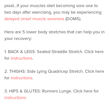
pssst...If your muscles start becoming sore one to
two days after exercising, you may be experiencing
delayed onset muscle soreness
(DOMS).
Here are 5 lower body stretches that can help you in
your recovery:
1. BACK & LEGS: Seated Straddle Stretch. Click here
for
instructions
.
2. THIGHS: Side Lying Quadricep Stretch. Click here
for
instructions
.
3. HIPS & GLUTES: Runners Lunge. Click here for
instructions