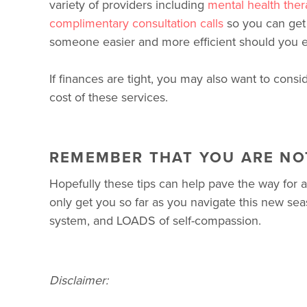
variety of providers including
mental health ther
complimentary consultation calls
so you can get 
someone easier and more efficient should you e
If finances are tight, you may also want to consi
cost of these services.
REMEMBER THAT YOU ARE NO
Hopefully these tips can help pave the way for 
only get you so far as you navigate this new seaso
system, and LOADS of self-compassion.
Disclaimer: