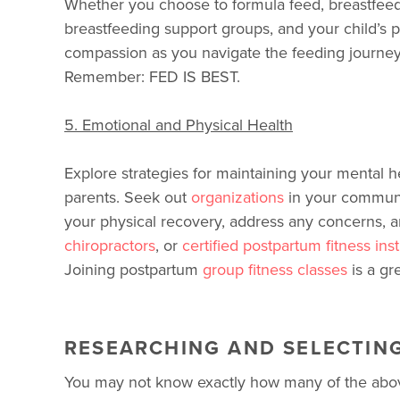
Whether you choose to formula feed, breastfeed
breastfeeding support groups, and your child’s p
compassion as you navigate the feeding journey
Remember: FED IS BEST.
5. Emotional and Physical Health
Explore strategies for maintaining your mental h
parents. Seek out
organizations
in your communi
your physical recovery, address any concerns, a
chiropractors
, or
certified postpartum fitness ins
Joining postpartum
group fitness classes
is a gr
RESEARCHING AND SELECTIN
You may not know exactly how many of the above 