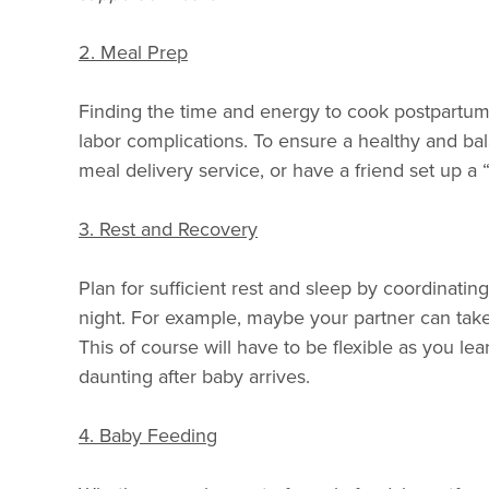
2. Meal Prep
Finding the time and energy to cook postpartum c
labor complications. To ensure a healthy and ba
meal delivery service, or have a friend set up a
3. Rest and Recovery
Plan for sufficient rest and sleep by coordinatin
night. For example, maybe your partner can take 
This of course will have to be flexible as you le
daunting after baby arrives.
4. Baby Feeding