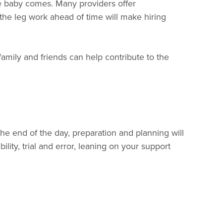
re baby comes. Many providers offer
he leg work ahead of time will make hiring
amily and friends can help contribute to the
he end of the day, preparation and planning will
ility, trial and error, leaning on your support