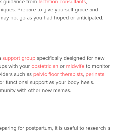
ek guidance from
lactation consultants
,
hniques. Prepare to give yourself grace and
 may not go as you had hoped or anticipated.
a
support group
specifically designed for new
ups with your
obstetrician
or
midwife
to monitor
viders such as
pelvic floor therapists
,
perinatal
or functional support as your body heals.
ommunity with other new mamas.
ring for postpartum, it is useful to research a