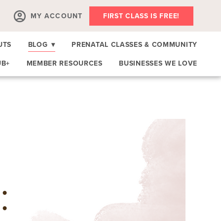
MY ACCOUNT
FIRST CLASS IS FREE!
UTS
BLOG
▾
PRENATAL CLASSES & COMMUNITY
UB+
MEMBER RESOURCES
BUSINESSES WE LOVE