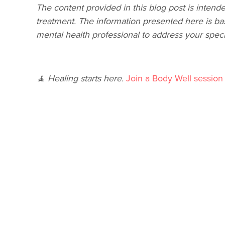
The content provided in this blog post is intende
treatment. The information presented here is ba
mental health professional to address your speci
🧘 Healing starts here.
Join a Body Well session