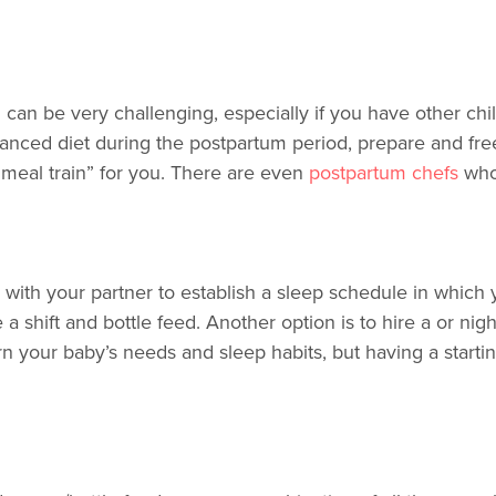
an be very challenging, especially if you have other chil
lanced diet during the postpartum period, prepare and fre
 “meal train” for you. There are even
postpartum chefs
who
g with your partner to establish a sleep schedule in which 
a shift and bottle feed. Another option is to hire a or n
arn your baby’s needs and sleep habits, but having a starti