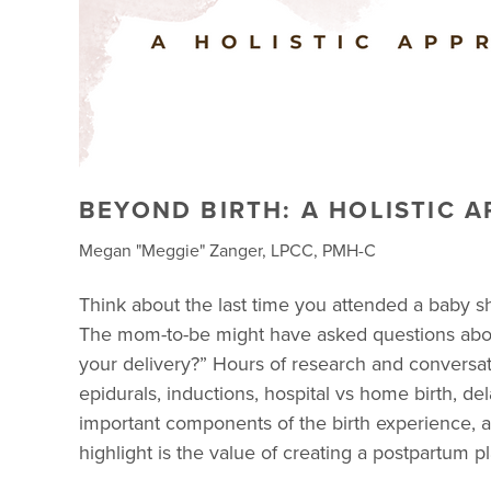
BEYOND BIRTH: A HOLISTIC 
Megan "Meggie" Zanger, LPCC, PMH-C
Think about the last time you attended a baby 
The mom-to-be might have asked questions about
your delivery?” Hours of research and conversa
epidurals, inductions, hospital vs home birth, de
important components of the birth experience, an
highlight is the value of creating a postpartum p