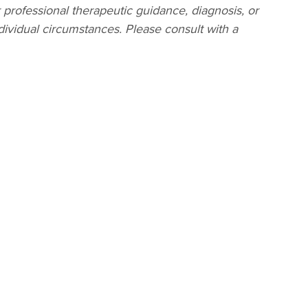
r professional therapeutic guidance, diagnosis, or
dividual circumstances. Please consult with a