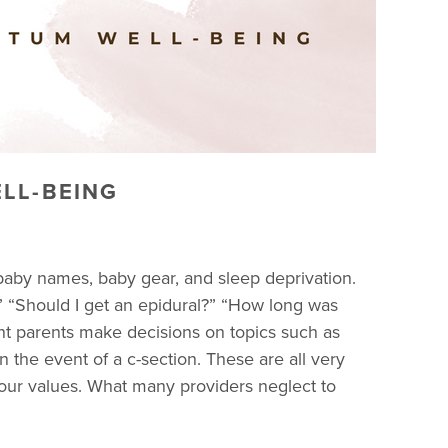
LL-BEING
baby names, baby gear, and sleep deprivation.
 “Should I get an epidural?” “How long was
nt parents make decisions on topics such as
n the event of a c-section. These are all very
 your values. What many providers neglect to