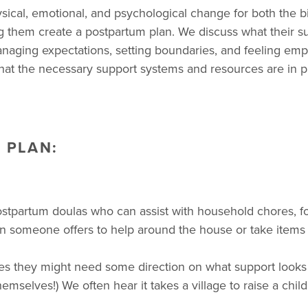
sical, emotional, and psychological change for both the 
ng them create a postpartum plan. We discuss what their 
, managing expectations, setting boundaries, and feeling e
hat the necessary support systems and resources are in p
 PLAN:
postpartum doulas who can assist with household chores, f
 someone offers to help around the house or take items of
s they might need some direction on what support looks li
selves!) We often hear it takes a village to raise a child. W