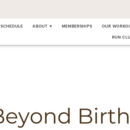
SCHEDULE
ABOUT
▾
MEMBERSHIPS
OUR WORKO
RUN CL