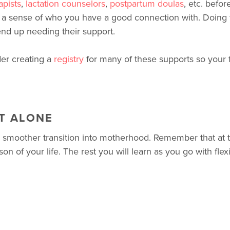
apists
,
lactation counselors
,
postpartum doulas
, etc. befo
a sense of who you have a good connection with. Doing t
nd up needing their support.
der creating a
registry
for many of these supports so your f
T ALONE
a smoother transition into motherhood. Remember that at t
n of your life. The rest you will learn as you go with flexib