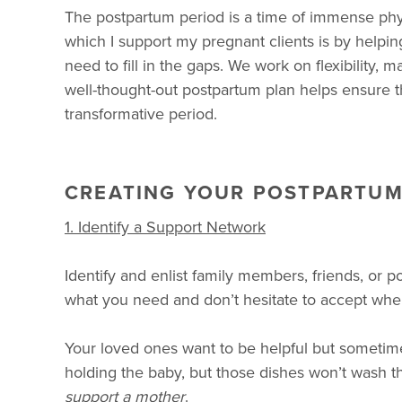
The postpartum period is a time of immense phy
which I support my pregnant clients is by helpi
need to fill in the gaps. We work on flexibility
well-thought-out postpartum plan helps ensure t
transformative period.
CREATING YOUR POSTPARTUM
1. Identify a Support Network
Identify and enlist family members, friends, or 
what you need and don’t hesitate to accept when
Your loved ones want to be helpful but sometime
holding the baby, but those dishes won’t wash them
support a
mother
.