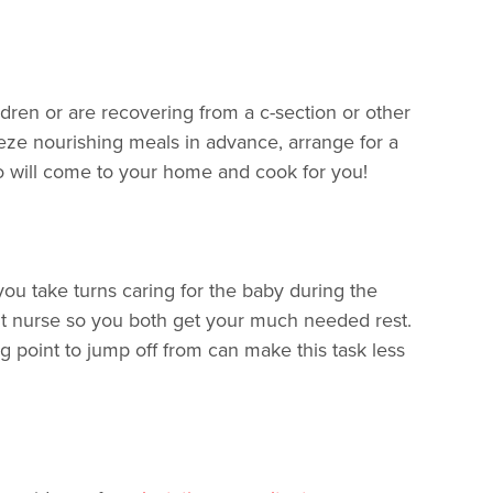
dren or are recovering from a c-section or other
eze nourishing meals in advance, arrange for a
 will come to your home and cook for you!
you take turns caring for the baby during the
ight nurse so you both get your much needed rest.
ng point to jump off from can make this task less