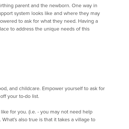
birthing parent and the newborn. One way in
support system looks like and where they may
mpowered to ask for what they need. Having a
lace to address the unique needs of this
ood, and childcare. Empower yourself to ask for
f your to-do list.
ke for you. (i.e. - you may not need help
hat’s also true is that it takes a village to