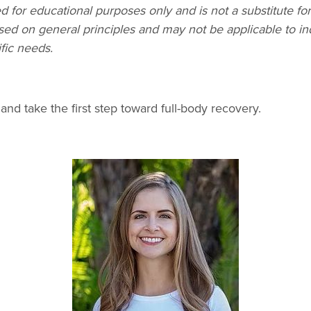
d for educational purposes only and is not a substitute fo
sed on general principles and may not be applicable to in
fic needs.
and take the first step toward full-body recovery.