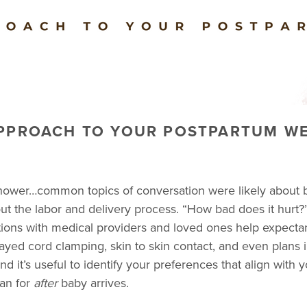
APPROACH TO YOUR POSTPARTUM WE
shower…common topics of conversation were likely about 
 the labor and delivery process. “How bad does it hurt?”
tions with medical providers and loved ones help expecta
layed cord clamping, skin to skin contact, and even plans i
d it’s useful to identify your preferences that align with
lan for
after
baby arrives.