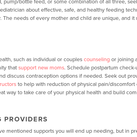
, pump/bottle feed, or some combination of all three, se
ediatrician about effective, safe, and healthy feeding tec
. The needs of every mother and child are unique, and it
ealth, such as individual or couples
counseling
or joining 
ty that
support new moms
. Schedule postpartum check-
nd discuss contraception options if needed. Seek out pro
tructors
to help with reduction of physical pain/discomfort 
eat way to take care of your physical health and build c
G PROVIDERS
mentioned supports you will end up needing, but in prepa