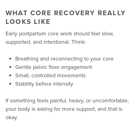
WHAT CORE RECOVERY REALLY
LOOKS LIKE
Early postpartum core work should feel slow,
supported, and intentional. Think:
Breathing and reconnecting to your core
Gentle pelvic floor engagement
Small, controlled movements
Stability before intensity
If something feels painful, heavy, or uncomfortable,
your body is asking for more support, and that is
okay.