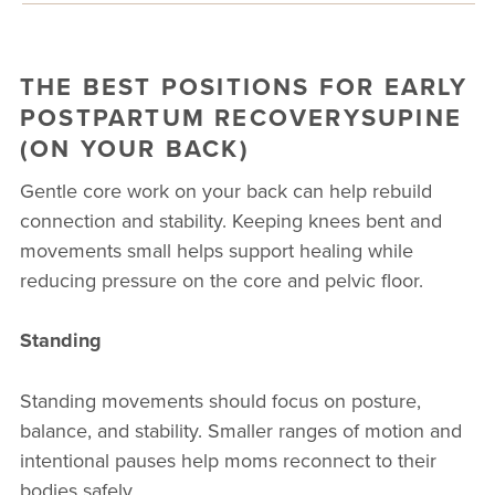
THE BEST POSITIONS FOR EARLY
POSTPARTUM RECOVERYSUPINE
(ON YOUR BACK)
Gentle core work on your back can help rebuild
connection and stability. Keeping knees bent and
movements small helps support healing while
reducing pressure on the core and pelvic floor.
Standing
Standing movements should focus on posture,
balance, and stability. Smaller ranges of motion and
intentional pauses help moms reconnect to their
bodies safely.