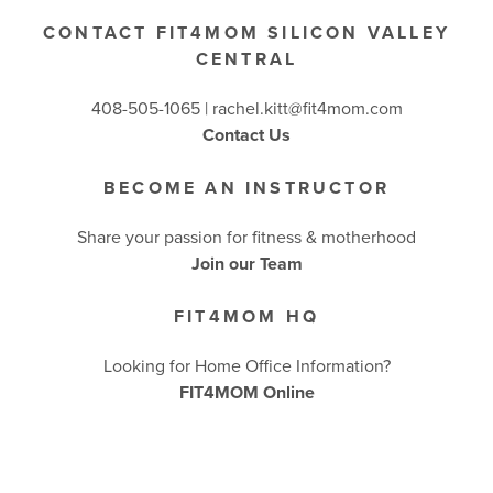
CONTACT FIT4MOM SILICON VALLEY
CENTRAL
408-505-1065 |
rachel.kitt@fit4mom.com
Contact Us
BECOME AN INSTRUCTOR
Share your passion for fitness & motherhood
Join our Team
FIT4MOM HQ
Looking for Home Office Information?
FIT4MOM Online