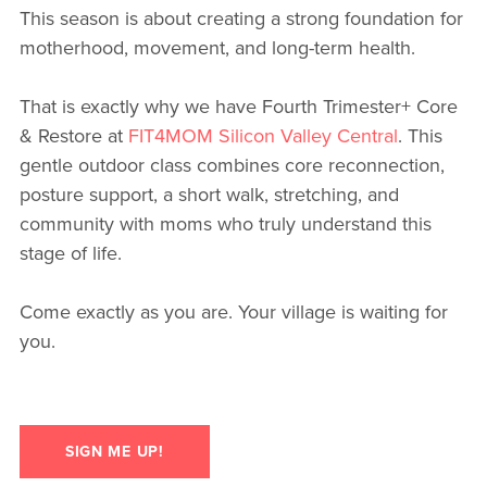
This season is about creating a strong foundation for
motherhood, movement, and long-term health.
That is exactly why we have Fourth Trimester+ Core
& Restore at
FIT4MOM Silicon Valley Central
. This
gentle outdoor class combines core reconnection,
posture support, a short walk, stretching, and
community with moms who truly understand this
stage of life.
Come exactly as you are. Your village is waiting for
you.
SIGN ME UP!