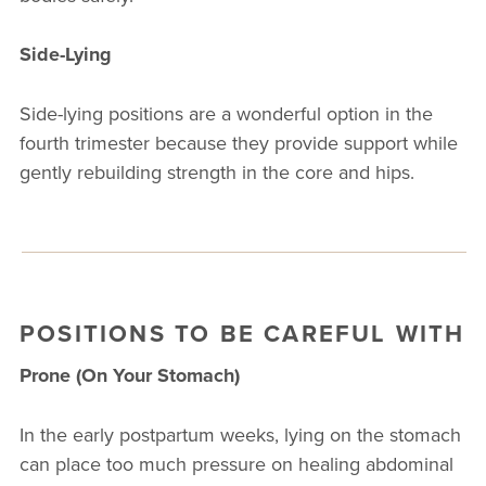
Side-Lying
Side-lying positions are a wonderful option in the
fourth trimester because they provide support while
gently rebuilding strength in the core and hips.
POSITIONS TO BE CAREFUL WITH
Prone (On Your Stomach)
In the early postpartum weeks, lying on the stomach
can place too much pressure on healing abdominal