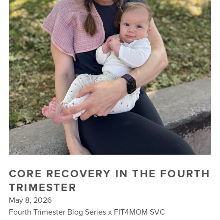
BUSINESSES WE LOVE
CORE RECOVERY IN THE FOURTH
TRIMESTER
May 8, 2026
Fourth Trimester Blog Series x FIT4MOM SVC