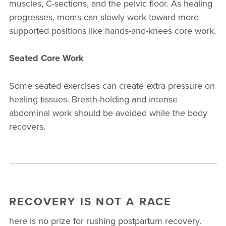
muscles, C-sections, and the pelvic floor. As healing
progresses, moms can slowly work toward more
supported positions like hands-and-knees core work.
Seated Core Work
Some seated exercises can create extra pressure on
healing tissues. Breath-holding and intense
abdominal work should be avoided while the body
recovers.
RECOVERY IS NOT A RACE
here is no prize for rushing postpartum recovery.