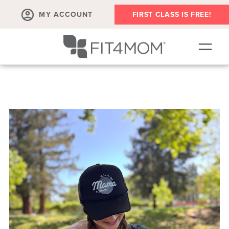
MY ACCOUNT
FIRST CLASS IS FREE!
SCHEDULE
ABOUT
▾
MEMBERSHIPS
OUR WORKOUTS
BLOG
▾
PRENATAL CLASSES & COMMUNITY
RUN CLUB+
MEMBER RESOURCES