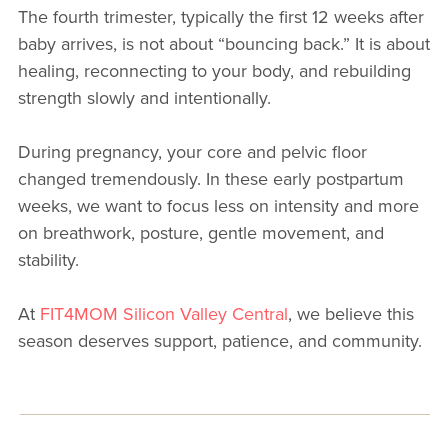
The fourth trimester, typically the first 12 weeks after
baby arrives, is not about “bouncing back.” It is about
healing, reconnecting to your body, and rebuilding
strength slowly and intentionally.
During pregnancy, your core and pelvic floor
changed tremendously. In these early postpartum
weeks, we want to focus less on intensity and more
on breathwork, posture, gentle movement, and
stability.
At
FIT4MOM Silicon Valley Central
, we believe this
season deserves support, patience, and community.