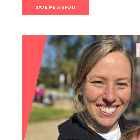
SAVE ME A SPOT!