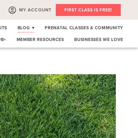
MY ACCOUNT
FIRST CLASS IS FREE!
UTS
BLOG
▾
PRENATAL CLASSES & COMMUNITY
UB+
MEMBER RESOURCES
BUSINESSES WE LOVE