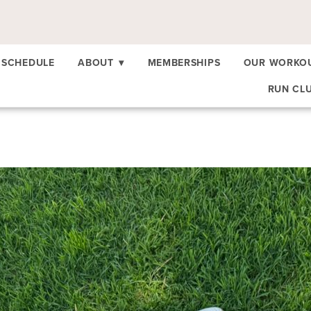
SCHEDULE
ABOUT
▾
MEMBERSHIPS
OUR WORKO
RUN CL