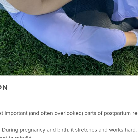
ON
ost important (and often overlooked) parts of postpartum r
 During pregnancy and birth, it stretches and works hard. A
nt to rebuild.