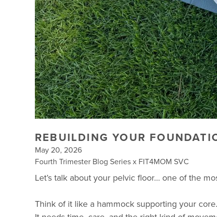
REBUILDING YOUR FOUNDATI
May 20, 2026
Fourth Trimester Blog Series x FIT4MOM SVC
Let’s talk about your pelvic floor… one of the m
Think of it like a hammock supporting your core.
It needs time, care, and the right kind of moveme