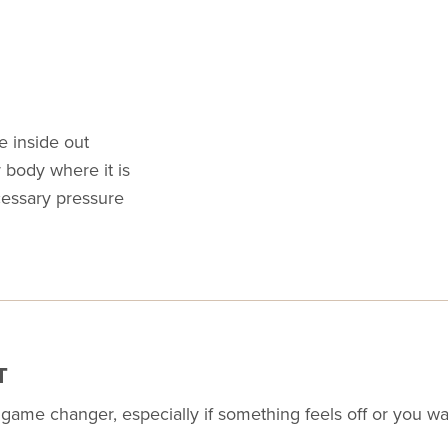
e inside out
 body where it is
essary pressure
T
a game changer, especially if something feels off or you 