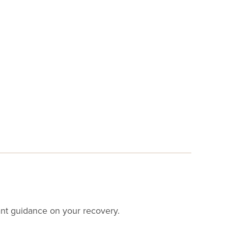
want guidance on your recovery.