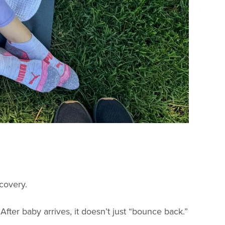
ecovery.
fter baby arrives, it doesn’t just “bounce back.”