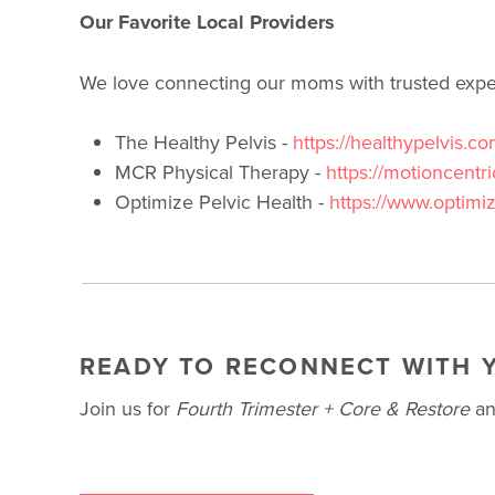
Our Favorite Local Providers
We love connecting our moms with trusted exper
The Healthy Pelvis -
https://healthypelvis.co
MCR Physical Therapy -
https://motioncentr
Optimize Pelvic Health -
https://www.optimi
READY TO RECONNECT WITH 
Join us for
Fourth Trimester + Core & Restore
and