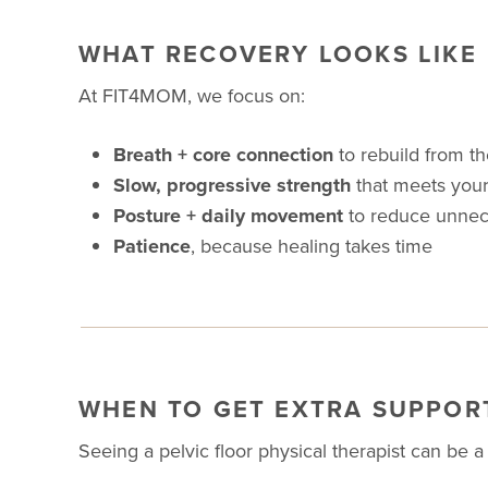
WHAT RECOVERY LOOKS LIKE
At FIT4MOM, we focus on:
Breath + core connection
to rebuild from th
Slow, progressive strength
that meets your
Posture + daily movement
to reduce unnec
Patience
, because healing takes time
WHEN TO GET EXTRA SUPPOR
Seeing a pelvic floor physical therapist can be 