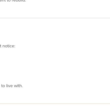
 notice:
to live with.