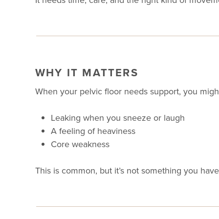
WHY IT MATTERS
When your pelvic floor needs support, you might
Leaking when you sneeze or laugh
A feeling of heaviness
Core weakness
This is common, but it’s not something you have 