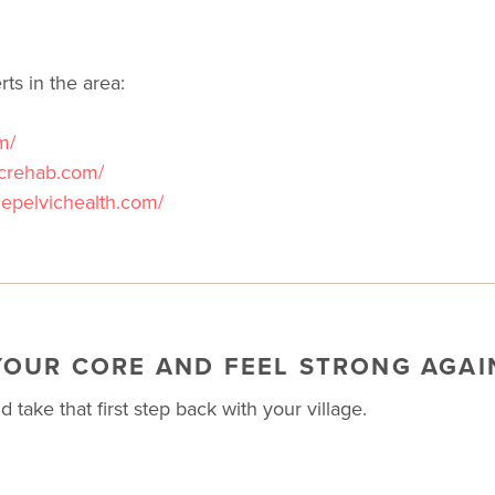
ts in the area:
m/
icrehab.com/
zepelvichealth.com/
YOUR CORE AND FEEL STRONG AGAI
 take that first step back with your village.