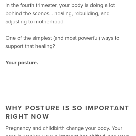
In the fourth trimester, your body is doing a lot
behind the scenes… healing, rebuilding, and
adjusting to motherhood.
One of the simplest (and most powerful) ways to
support that healing?
Your posture.
WHY POSTURE IS SO IMPORTANT
RIGHT NOW
Pregnancy and childbirth change your body. Your