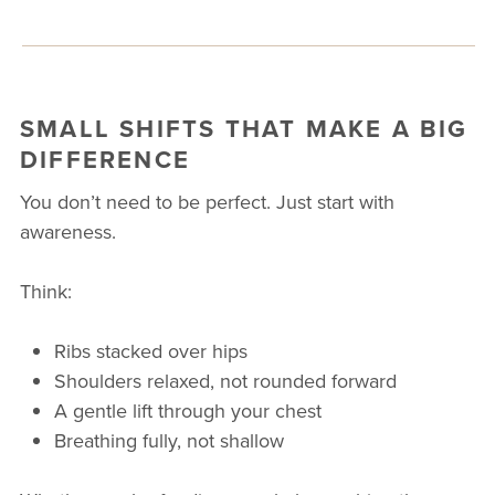
SMALL SHIFTS THAT MAKE A BIG
DIFFERENCE
You don’t need to be perfect. Just start with
awareness.
Think:
Ribs stacked over hips
Shoulders relaxed, not rounded forward
A gentle lift through your chest
Breathing fully, not shallow