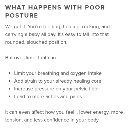
WHAT HAPPENS WITH POOR
POSTURE
We get it. You’re feeding, holding, rocking, and
carrying a baby all day. It’s easy to fall into that
rounded, slouched position.
But over time, that can:
Limit your breathing and oxygen intake
Add strain to your already healing core
Increase pressure on your pelvic floor
Lead to more aches and pains
It can even affect how you feel… lower energy, more
tension, and less confidence in your body.