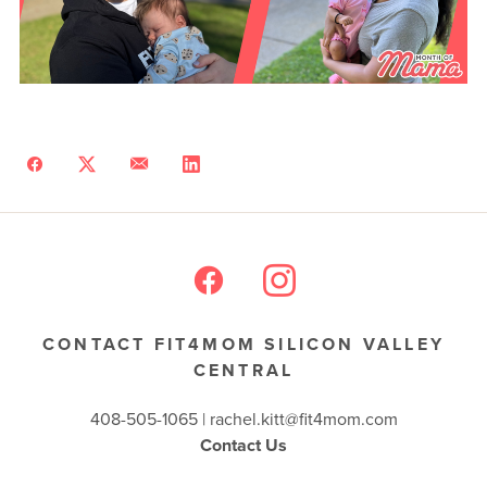
CONTACT FIT4MOM SILICON VALLEY
CENTRAL
408-505-1065 |
rachel.kitt@fit4mom.com
Contact Us