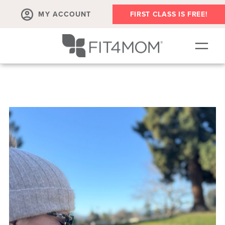
MY ACCOUNT
FIRST CLASS IS FREE!
SCHEDULE
ABOUT
▾
MEMBERSHIPS
OUR WORKOUTS
BLOG
▾
PRENATAL CLASSES & COMMUNITY
RUN CLUB+
MEMBER RESOURCES