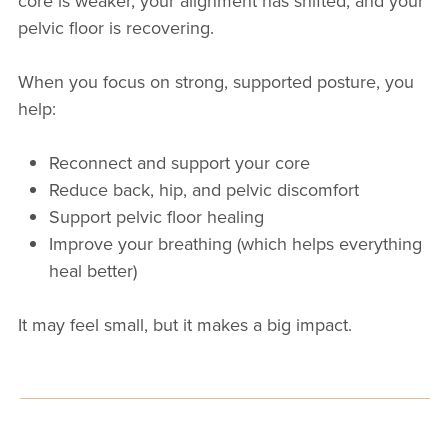
core is weaker, your alignment has shifted, and your
pelvic floor is recovering.
When you focus on strong, supported posture, you
help:
Reconnect and support your core
Reduce back, hip, and pelvic discomfort
Support pelvic floor healing
Improve your breathing (which helps everything
heal better)
It may feel small, but it makes a big impact.