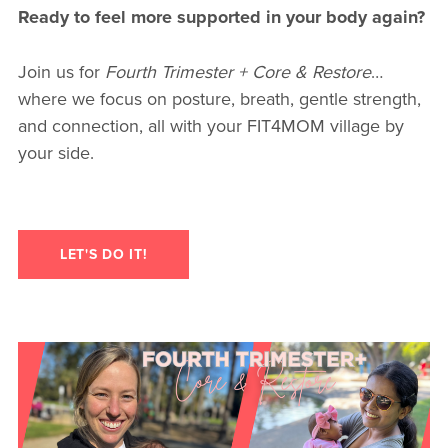
Ready to feel more supported in your body again?
Join us for
Fourth Trimester + Core & Restore
…
where we focus on posture, breath, gentle strength,
and connection, all with your FIT4MOM village by
your side.
LET'S DO IT!