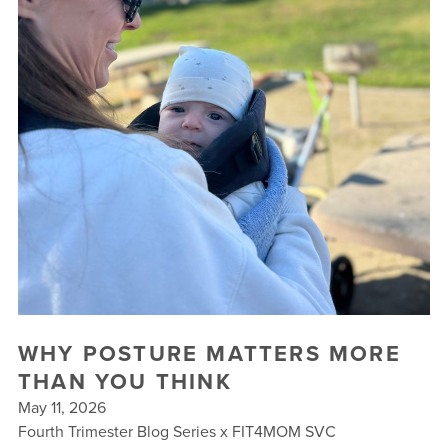
BUSINESSES WE LOVE
WHY POSTURE MATTERS MORE
THAN YOU THINK
May 11, 2026
Fourth Trimester Blog Series x FIT4MOM SVC