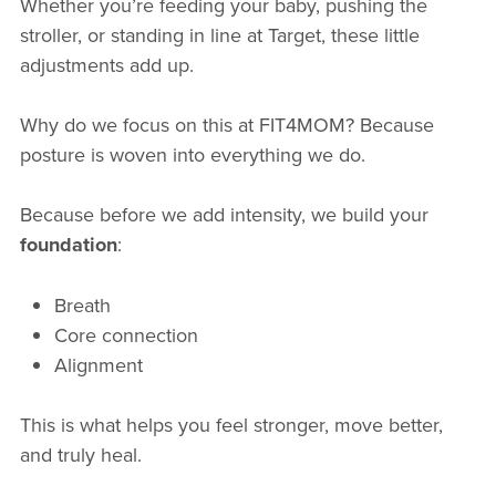
Whether you’re feeding your baby, pushing the
stroller, or standing in line at Target, these little
adjustments add up.
Why do we focus on this at FIT4MOM? Because
posture is woven into everything we do.
Because before we add intensity, we build your
foundation
:
Breath
Core connection
Alignment
This is what helps you feel stronger, move better,
and truly heal.