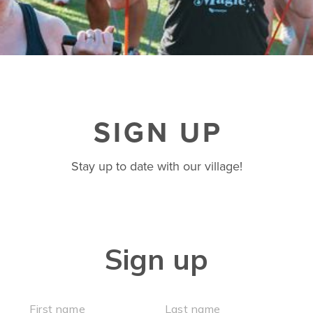
BUSINESSES WE LOVE
SIGN UP
Stay up to date with our village!