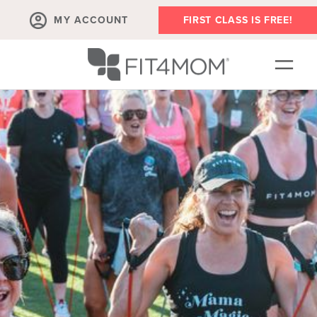
MY ACCOUNT
FIRST CLASS IS FREE!
SCHEDULE
ABOUT
▾
MEMBERSHIPS
OUR WORKOUTS
BLOG
▾
PRENATAL CLASSES & COMMUNITY
RUN CLUB+
MEMBER RESOURCES