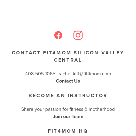
CONTACT FIT4MOM SILICON VALLEY
CENTRAL
408-505-1065 |
rachel.kitt@fit4mom.com
Contact Us
BECOME AN INSTRUCTOR
Share your passion for fitness & motherhood
Join our Team
FIT4MOM HQ