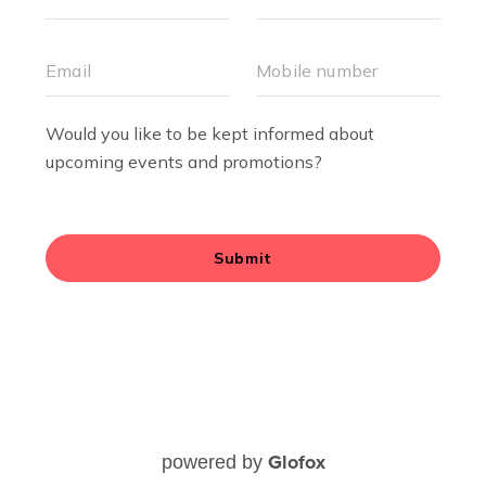
Glofox
powered by