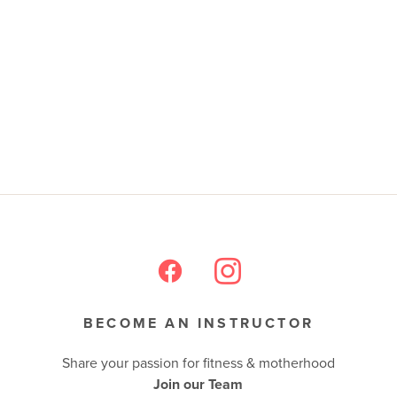
BECOME AN INSTRUCTOR
Share your passion for fitness & motherhood
Join our Team