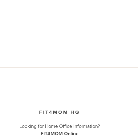
FIT4MOM HQ
Looking for Home Office Information?
FIT4MOM Online