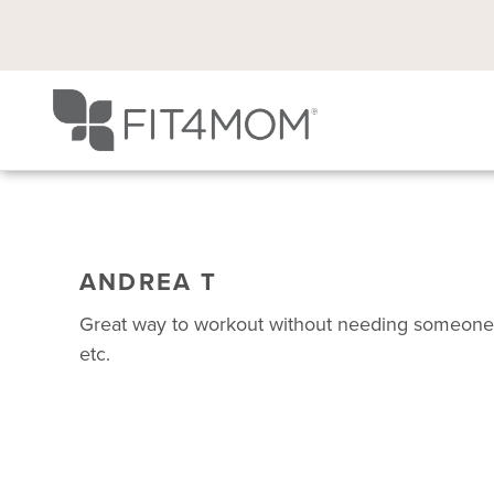
ANDREA T
Great way to workout without needing someone t
etc.