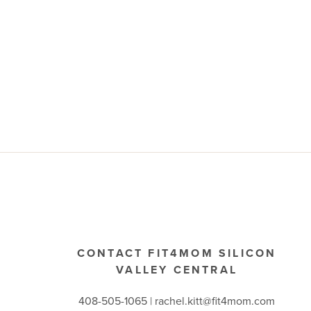
CONTACT FIT4MOM SILICON
VALLEY CENTRAL
408-505-1065 |
rachel.kitt@fit4mom.com