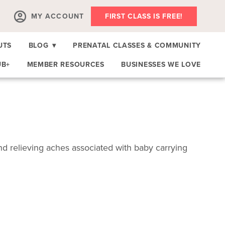
MY ACCOUNT
FIRST CLASS IS FREE!
UTS
BLOG
▾
PRENATAL CLASSES & COMMUNITY
UB+
MEMBER RESOURCES
BUSINESSES WE LOVE
 relieving aches associated with baby carrying