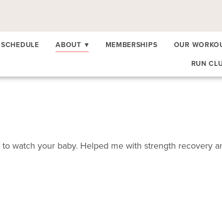
SCHEDULE
ABOUT
▾
MEMBERSHIPS
OUR WORKO
RUN CL
o watch your baby. Helped me with strength recovery and