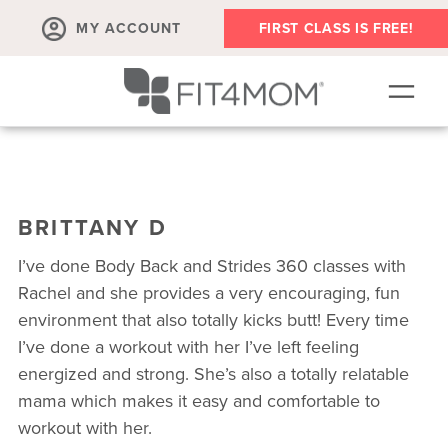
MY ACCOUNT
FIRST CLASS IS FREE!
SCHEDULE
ABOUT
BRITTANY D
▾
MEMBERSHIPS
I’ve done Body Back and Strides 360 classes with
OUR WORKOUTS
Rachel and she provides a very encouraging, fun
environment that also totally kicks butt! Every time
BLOG
I’ve done a workout with her I’ve left feeling
▾
energized and strong. She’s also a totally relatable
PRENATAL CLASSES & COMMUNITY
mama which makes it easy and comfortable to
RUN CLUB+
workout with her.
MEMBER RESOURCES