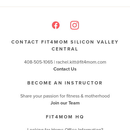
BUSINESSES WE LOVE
CONTACT FIT4MOM SILICON VALLEY
CENTRAL
408-505-1065 |
rachel.kitt@fit4mom.com
Contact Us
BECOME AN INSTRUCTOR
Share your passion for fitness & motherhood
Join our Team
FIT4MOM HQ
Looking for Home Office Information?