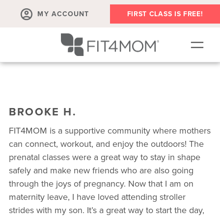
MY ACCOUNT
FIRST CLASS IS FREE!
SCHEDULE
ABOUT
BROOKE H.
▾
MEMBERSHIPS
FIT4MOM is a supportive community where mothers
OUR WORKOUTS
can connect, workout, and enjoy the outdoors! The
prenatal classes were a great way to stay in shape
BLOG
safely and make new friends who are also going
▾
through the joys of pregnancy. Now that I am on
PRENATAL CLASSES & COMMUNITY
maternity leave, I have loved attending stroller
RUN CLUB+
strides with my son. It’s a great way to start the day,
MEMBER RESOURCES