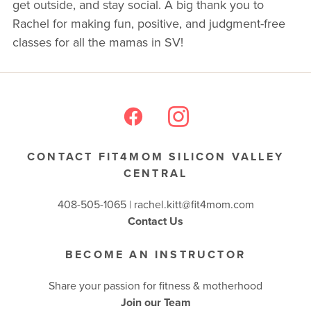
get outside, and stay social. A big thank you to
Rachel for making fun, positive, and judgment-free
BUSINESSES WE LOVE
classes for all the mamas in SV!
CONTACT FIT4MOM SILICON VALLEY
CENTRAL
408-505-1065 |
rachel.kitt@fit4mom.com
Contact Us
BECOME AN INSTRUCTOR
Share your passion for fitness & motherhood
Join our Team