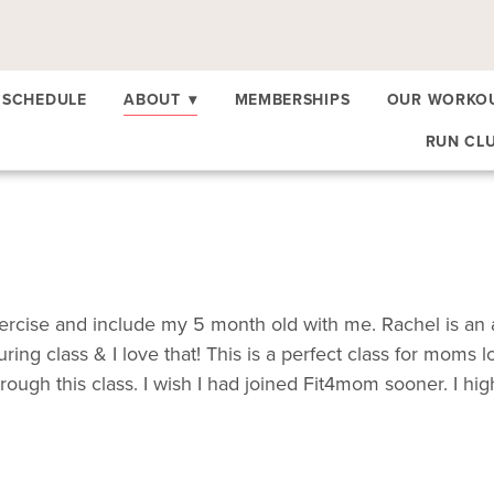
SCHEDULE
ABOUT
▾
MEMBERSHIPS
OUR WORKO
RUN CL
 exercise and include my 5 month old with me. Rachel is an
ing class & I love that! This is a perfect class for moms 
gh this class. I wish I had joined Fit4mom sooner. I hig