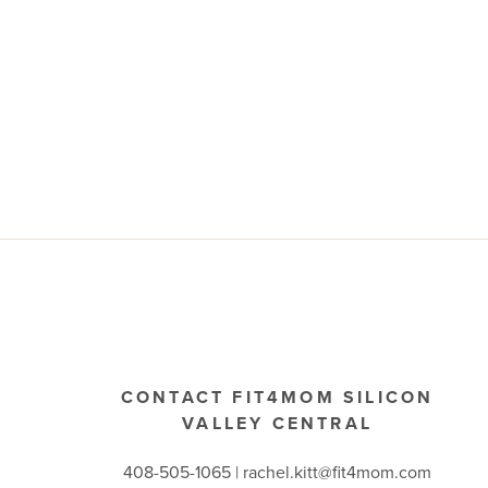
CONTACT FIT4MOM SILICON
VALLEY CENTRAL
408-505-1065 |
rachel.kitt@fit4mom.com