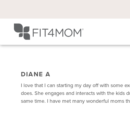
DIANE A
I love that I can starting my day off with some
does. She engages and interacts with the kids dur
same time. I have met many wonderful moms throu