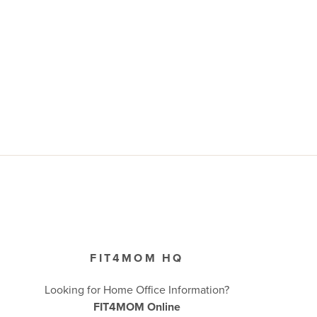
FIT4MOM HQ
Looking for Home Office Information?
FIT4MOM Online