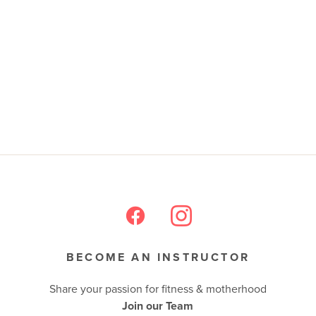
BECOME AN INSTRUCTOR
Share your passion for fitness & motherhood
Join our Team