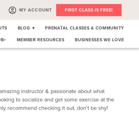
MY ACCOUNT
FIRST CLASS IS FREE!
UTS
BLOG
▾
PRENATAL CLASSES & COMMUNITY
UB+
MEMBER RESOURCES
BUSINESSES WE LOVE
 amazing instructor & passionate about what
looking to socialize and get some exercise at the
hly recommend checking it out, don't be shy!