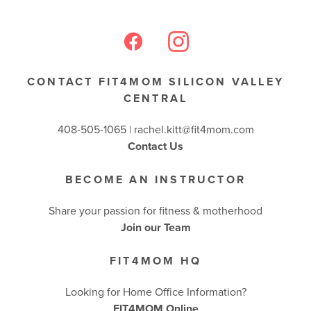
BUSINESSES WE LOVE
CONTACT FIT4MOM SILICON VALLEY
CENTRAL
408-505-1065 |
rachel.kitt@fit4mom.com
Contact Us
BECOME AN INSTRUCTOR
Share your passion for fitness & motherhood
Join our Team
FIT4MOM HQ
Looking for Home Office Information?
FIT4MOM Online