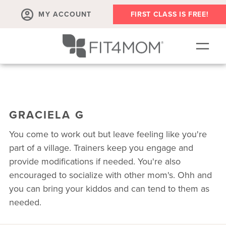
MY ACCOUNT
FIRST CLASS IS FREE!
SCHEDULE
ABOUT
GRACIELA G
▾
MEMBERSHIPS
You come to work out but leave feeling like you're
OUR WORKOUTS
part of a village. Trainers keep you engage and
provide modifications if needed. You're also
BLOG
encouraged to socialize with other mom's. Ohh and
▾
you can bring your kiddos and can tend to them as
PRENATAL CLASSES & COMMUNITY
needed.
RUN CLUB+
MEMBER RESOURCES