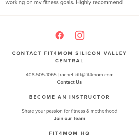
working on my fitness goals. Highly recommend!
BUSINESSES WE LOVE
CONTACT FIT4MOM SILICON VALLEY
CENTRAL
408-505-1065 |
rachel.kitt@fit4mom.com
Contact Us
BECOME AN INSTRUCTOR
Share your passion for fitness & motherhood
Join our Team
FIT4MOM HQ