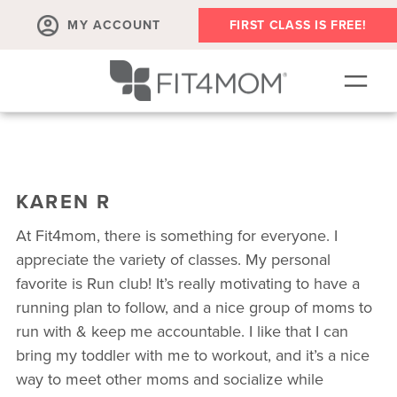
MY ACCOUNT
FIRST CLASS IS FREE!
SCHEDULE
ABOUT
KAREN R
▾
MEMBERSHIPS
At Fit4mom, there is something for everyone. I
OUR WORKOUTS
appreciate the variety of classes. My personal
favorite is Run club! It’s really motivating to have a
BLOG
running plan to follow, and a nice group of moms to
▾
run with & keep me accountable. I like that I can
PRENATAL CLASSES & COMMUNITY
bring my toddler with me to workout, and it’s a nice
RUN CLUB+
way to meet other moms and socialize while
MEMBER RESOURCES