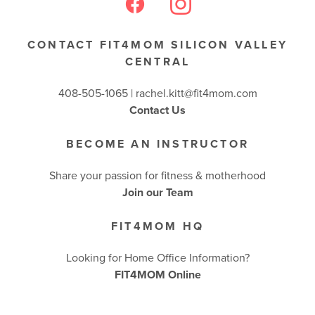
BUSINESSES WE LOVE
CONTACT FIT4MOM SILICON VALLEY
CENTRAL
408-505-1065 |
rachel.kitt@fit4mom.com
Contact Us
BECOME AN INSTRUCTOR
Share your passion for fitness & motherhood
Join our Team
FIT4MOM HQ
Looking for Home Office Information?
FIT4MOM Online