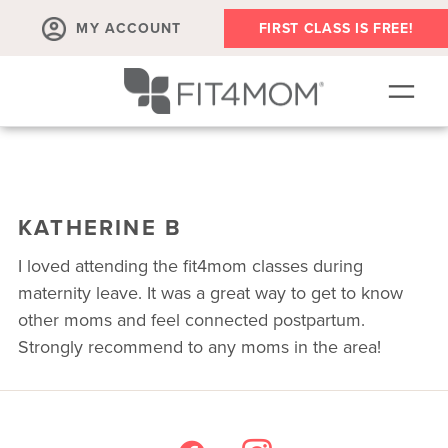
MY ACCOUNT
FIRST CLASS IS FREE!
SCHEDULE
ABOUT
KATHERINE B
▾
MEMBERSHIPS
I loved attending the fit4mom classes during
OUR WORKOUTS
maternity leave. It was a great way to get to know
other moms and feel connected postpartum.
BLOG
Strongly recommend to any moms in the area!
▾
PRENATAL CLASSES & COMMUNITY
RUN CLUB+
MEMBER RESOURCES