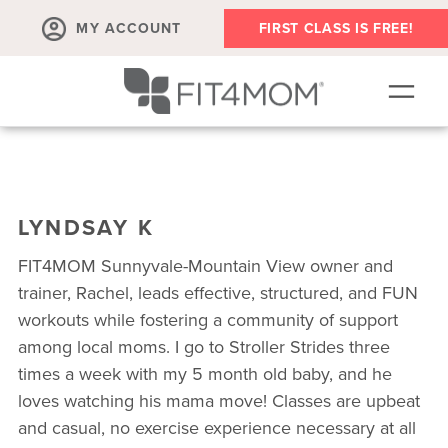
MY ACCOUNT
FIRST CLASS IS FREE!
SCHEDULE
ABOUT
LYNDSAY K
▾
MEMBERSHIPS
FIT4MOM Sunnyvale-Mountain View owner and
OUR WORKOUTS
trainer, Rachel, leads effective, structured, and FUN
workouts while fostering a community of support
BLOG
among local moms. I go to Stroller Strides three
▾
times a week with my 5 month old baby, and he
PRENATAL CLASSES & COMMUNITY
loves watching his mama move! Classes are upbeat
RUN CLUB+
and casual, no exercise experience necessary at all
MEMBER RESOURCES