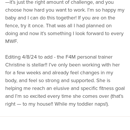
—it’s just the right amount of challenge, and you
choose how hard you want to work. I’m so happy my
BUSINESSES WE LOVE
baby and I can do this together! If you are on the
fence, try it once. That was all I had planned on
doing and now it’s something I look forward to every
MWF.
Editing 4/8/24 to add - the F4M personal trainer
Christine is stellar!! I’ve only been working with her
for a few weeks and already feel changes in my
body, and feel so strong and supported. She is
helping me reach an elusive and specific fitness goal
and I’m so excited every time she comes over (that’s
right — to my house!! While my toddler naps!).