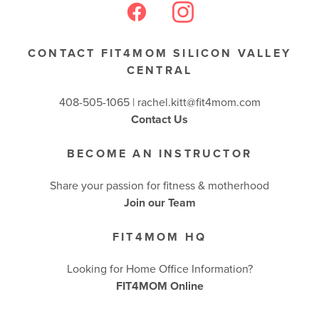
CONTACT FIT4MOM SILICON VALLEY
CENTRAL
408-505-1065 |
rachel.kitt@fit4mom.com
Contact Us
BECOME AN INSTRUCTOR
Share your passion for fitness & motherhood
Join our Team
FIT4MOM HQ
Looking for Home Office Information?
FIT4MOM Online