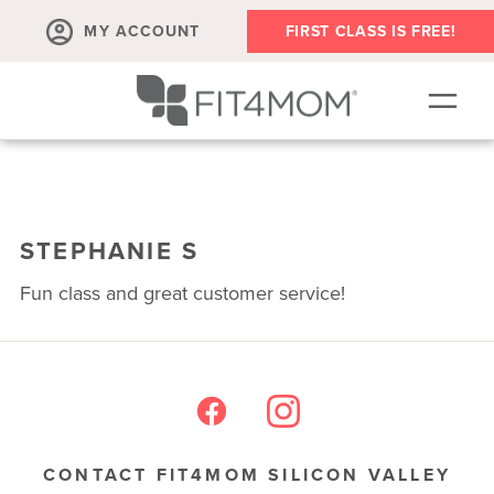
MY ACCOUNT
FIRST CLASS IS FREE!
SCHEDULE
ABOUT
STEPHANIE S
▾
MEMBERSHIPS
Fun class and great customer service!
OUR WORKOUTS
BLOG
▾
PRENATAL CLASSES & COMMUNITY
RUN CLUB+
CONTACT FIT4MOM SILICON VALLEY
MEMBER RESOURCES