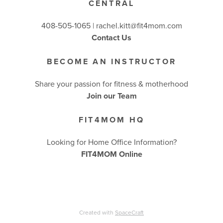
CENTRAL
BUSINESSES WE LOVE
408-505-1065 |
rachel.kitt@fit4mom.com
Contact Us
BECOME AN INSTRUCTOR
Share your passion for fitness & motherhood
Join our Team
FIT4MOM HQ
Looking for Home Office Information?
FIT4MOM Online
Created with
SpaceCraft